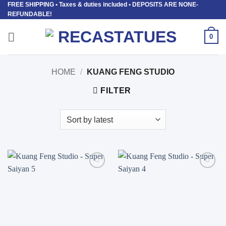
FREE SHIPPING
• Taxes & duties included • DEPOSITS ARE NONE-
Skip
REFUNDABLE!
to
content
0
HOME
/
KUANG FENG STUDIO
FILTER
Add to
Add to
wishlist
wishlist