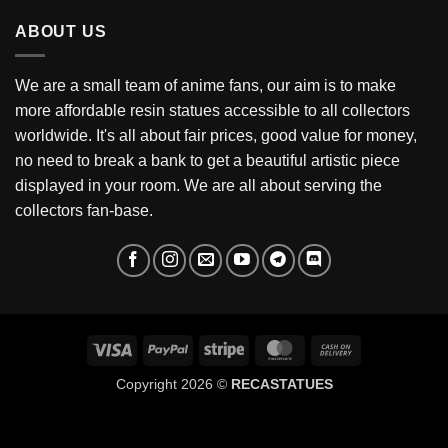
through
ABOUT US
$199
We are a small team of anime fans, our aim is to make
more affordable resin statues accessible to all collectors
worldwide. It's all about fair prices, good value for money,
no need to break a bank to get a beautiful artistic piece
displayed in your room. We are all about serving the
collectors fan-base.
Visa
PayPal
Stripe
MasterCard
Cash
On
Copyright 2026 ©
RECASTATUES
Delivery