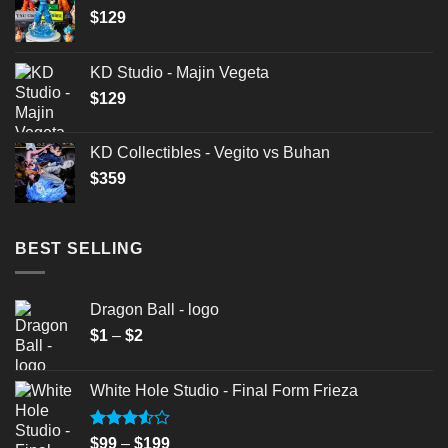
$
129
KD Studio - Majin Vegeta
$
129
KD Collectibles - Vegito vs Buhan
$
359
BEST SELLING
Dragon Ball - logo
Price
$
1
–
$
2
range:
$1
White Hole Studio - Final Form Frieza
through
$2
Rated
Price
$
99
–
$
199