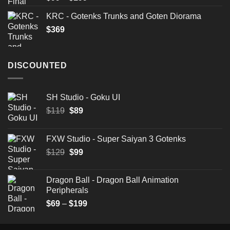
3.50
out
range:
of 5
KRC - Gotenks Trunks and Goten Diorama
$99
$
369
through
$199
DISCOUNTED
SH Studio - Goku UI
Original
Current
$
119
$
89
price
price
was:
is:
FXW Studio - Super Saiyan 3 Gotenks
$119.
$89.
Original
Current
$
129
$
99
price
price
was:
is:
Dragon Ball - Dragon Ball Animation
$129.
$99.
Peripherals
Price
$
69
–
$
199
range:
$69