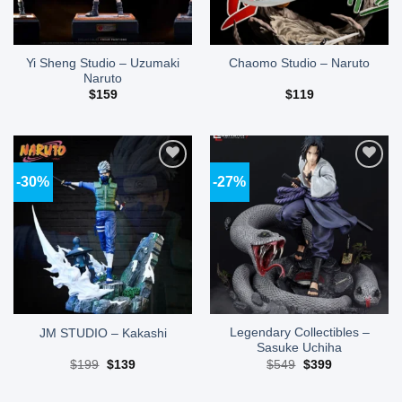
Yi Sheng Studio – Uzumaki
Chaomo Studio – Naruto
Naruto
$
159
$
119
-30%
-27%
Add to
Add to
wishlist
wishlist
Legendary Collectibles –
JM STUDIO – Kakashi
Sasuke Uchiha
Original
Current
Original
Current
$
199
$
139
$
549
$
399
price
price
price
price
was:
is:
was:
is:
$199.
$139.
$549.
$399.