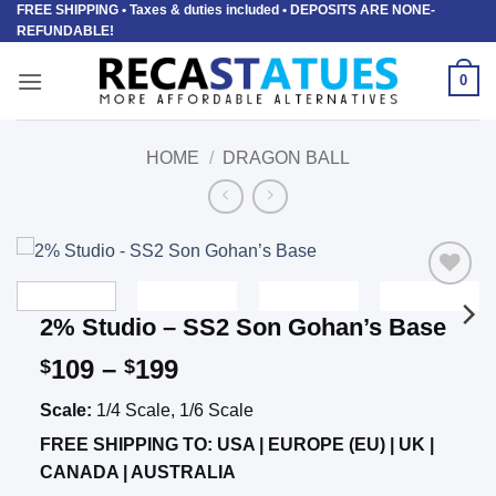
FREE SHIPPING
• Taxes & duties included • DEPOSITS ARE NONE-
Skip
REFUNDABLE!
to
content
0
HOME
/
DRAGON BALL
Add to
2% Studio – SS2 Son Gohan’s Base
wishlist
Price
109
–
199
$
$
range:
Scale:
1/4 Scale, 1/6 Scale
$109
through
FREE SHIPPING TO: USA | EUROPE (EU) | UK |
$199
CANADA | AUSTRALIA