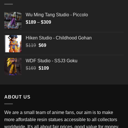
Wu Ming Tang Studio - Piccolo
Price
$
189
–
$
309
range:
$189
Hiken Studio - Childhood Gohan
through
Original
Current
$
119
$
69
$309
price
price
was:
is:
WDF Studio - SSJ3 Goku
$119.
$69.
Original
Current
$
169
$
109
price
price
was:
is:
$169.
$109.
ABOUT US
We are a small team of anime fans, our aim is to make
more affordable resin statues accessible to all collectors
worldwide. It's all about fair prices, good value for money,