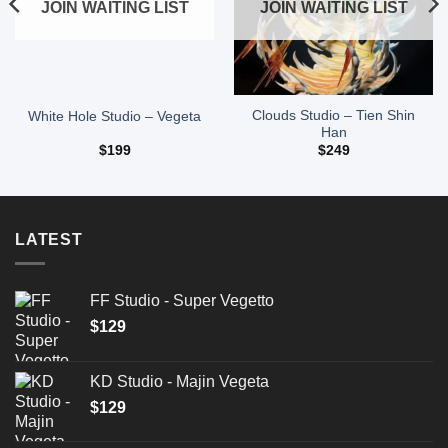
JOIN WAITING LIST
JOIN WAITING LIST
Clouds Studio – Tien Shin
White Hole Studio – Vegeta
Han
$
199
$
249
LATEST
FF Studio - Super Vegetto
$
129
KD Studio - Majin Vegeta
$
129