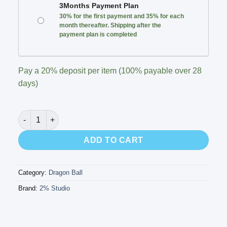
3Months Payment Plan
30% for the first payment and 35% for each
month thereafter. Shipping after the
payment plan is completed
Pay a
20%
deposit per item (100% payable over 28
days)
2% Studio - SS2 Son Gohan’s Base quantity
ADD TO CART
Category:
Dragon Ball
Brand:
2% Studio