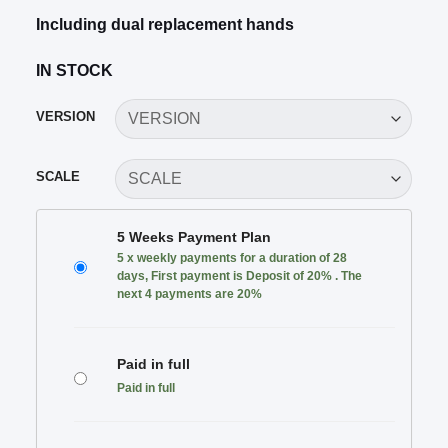
Including dual replacement hands
IN STOCK
VERSION
SCALE
CHOOSE
5 Weeks Payment Plan
YOUR
5 x weekly payments for a duration of 28
PAYMENT
days, First payment is Deposit of 20% . The
PLAN
next 4 payments are 20%
Paid in full
Paid in full