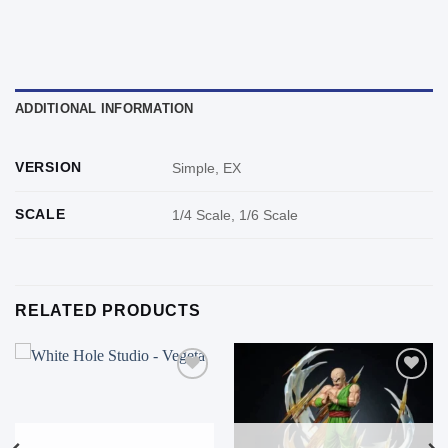
ADDITIONAL INFORMATION
VERSION
Simple, EX
SCALE
1/4 Scale, 1/6 Scale
RELATED PRODUCTS
Add to
Add to
wishlist
wishlist