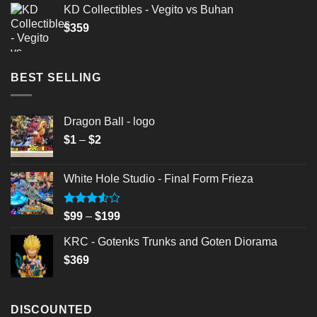
KD Collectibles - Vegito vs Buhan
$
359
BEST SELLING
Dragon Ball - logo
Price
$
1
–
$
2
range:
$1
White Hole Studio - Final Form Frieza
through
$2
Rated
Price
$
99
–
$
199
3.50
out
range:
of 5
KRC - Gotenks Trunks and Goten Diorama
$99
$
369
through
$199
DISCOUNTED