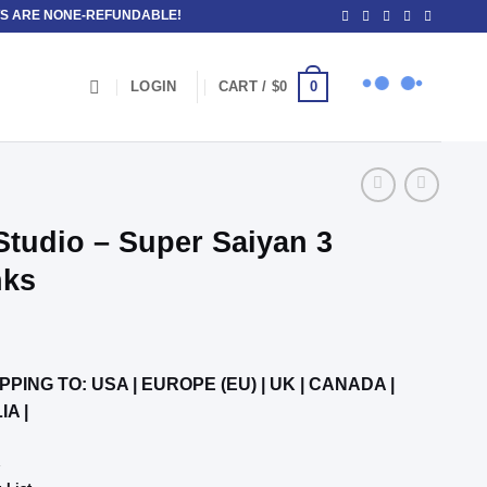
OSITS ARE NONE-REFUNDABLE!
0
LOGIN
CART /
$
0
tudio – Super Saiyan 3
nks
PPING TO: USA | EUROPE (EU) | UK | CANADA |
IA |
K