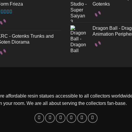
orm Frieza
Gotenks
ated
.50
out
f 5
Dragon Ball - Drag
Animation Periphe
RC - Gotenks Trunks and
oten Diorama
 affordable resin statues accessible to all collectors worldwide.
 in your room. We are all about serving the collectors fan-base.