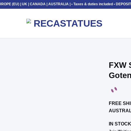
UROPE (EU) | UK | CANADA | AUSTRALIA |
• Taxes & duties included • DEP
FXW S
Gote
Add to
wishlist
FREE SHI
AUSTRAL
IN STOC