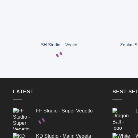
SH Studio – Vegito
Zenkai S
LATEST
BEST SE
FF Studio - Super Vegetto
D
KD Studio - Majin Vegeta
W