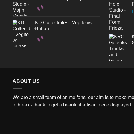
F
R
KD Collectibles - Vegito vs
3
Buhan
o
K
G
ABOUT US
We are a small team of anime fans, our aim is to make more
to break a bank to get a beautiful artistic piece displayed