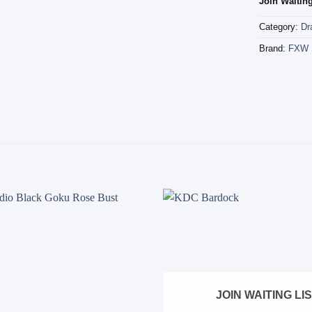
Join Waiting
Category:
Dr
Brand:
FXW 
Add to
wishlist
JOIN WAITING LI