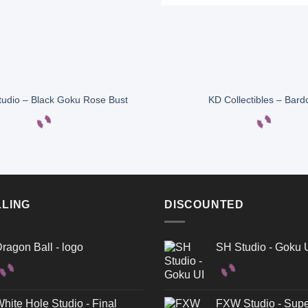
tudio – Black Goku Rose Bust
KD Collectibles – Bard
LLING
DISCOUNTED
ragon Ball - logo
SH Studio - Goku 
hite Hole Studio - Final
FXW Studio - Supe