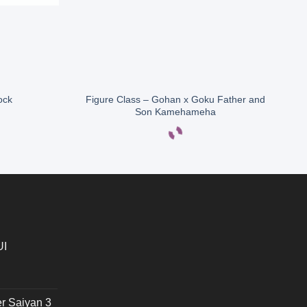
Figure Class – Gohan x Goku Father and
ock
Son Kamehameha
UI
r Saiyan 3