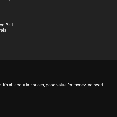
on Ball
rals
 It's all about fair prices, good value for money, no need