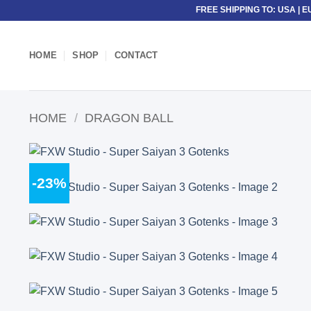
Skip
FREE SHIPPING TO: USA | E
to
content
HOME
SHOP
CONTACT
HOME
/
DRAGON BALL
-23%