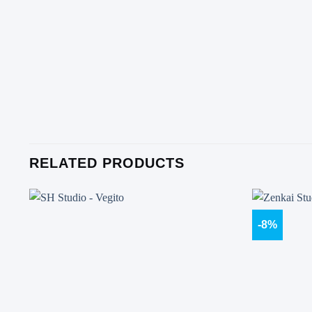
RELATED PRODUCTS
-8%
Add to
wishlist