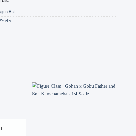
 List
agon Ball
Studio
Add to
Add to
wishlist
wishlist
ST