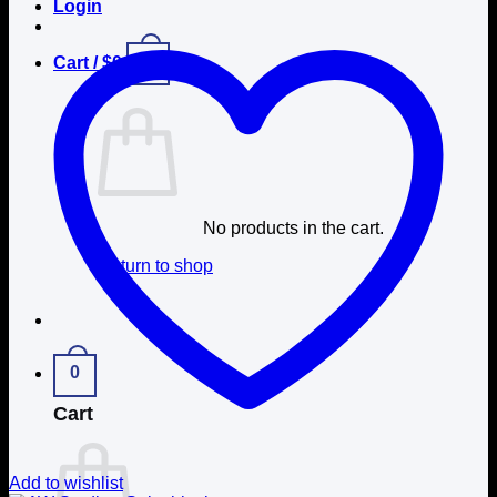
Login
0
Cart /
$
0
No products in the cart.
Return to shop
0
Cart
Add to wishlist