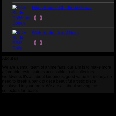
Hiken Studio - Childhood Gohan
WDF Studio - SSJ3 Goku
About us
We are a small team of anime fans, our aim is to make more
affordable resin statues accessible to all collectors
worldwide. It's all about fair prices, good value for money, no
need to break a bank to get a beautiful artistic piece
displayed in your room. We are all about serving the
collectors fan-base.