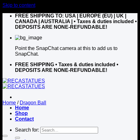
Skip to content
FREE SHIPPING TO: USA | EUROPE (EU) | UK |
CANADA | AUSTRALIA |
• Taxes & duties included •
DEPOSITS ARE NONE-REFUNDABLE!
Point the SnapChat camera at this to add us to
SnapChat.
FREE SHIPPING
• Taxes & duties included •
DEPOSITS ARE NONE-REFUNDABLE!
Home
/
Dragon Ball
Home
Shop
Contact
Search for: