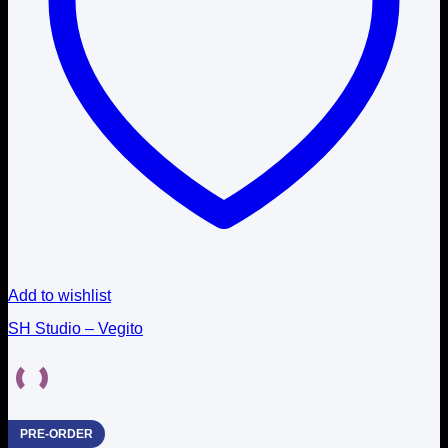
Add to wishlist
SH Studio – Vegito
PRE-ORDER