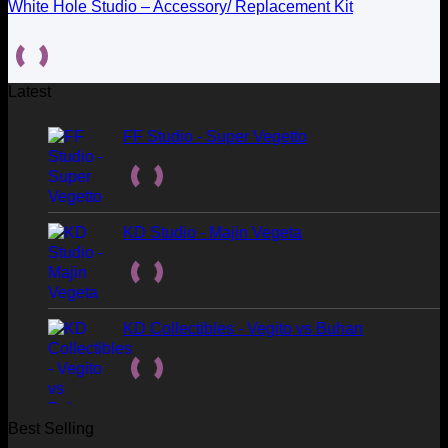
White Hole Studio – Accessory/ Replacement Kit
Latest
FF Studio - Super Vegetto
KD Studio - Majin Vegeta
KD Collectibles - Vegito vs Buhan
Best Selling