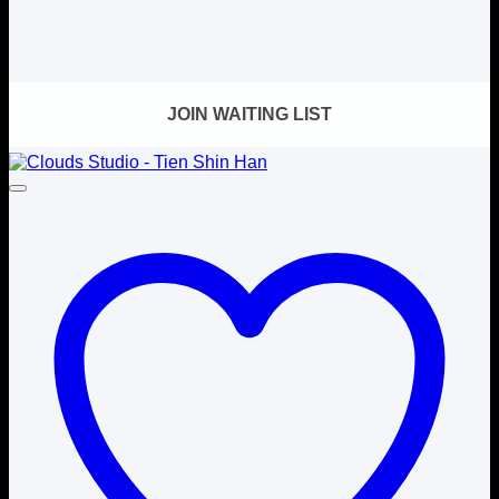
JOIN WAITING LIST