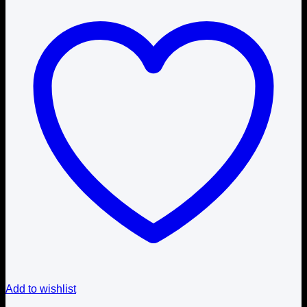
Add to wishlist