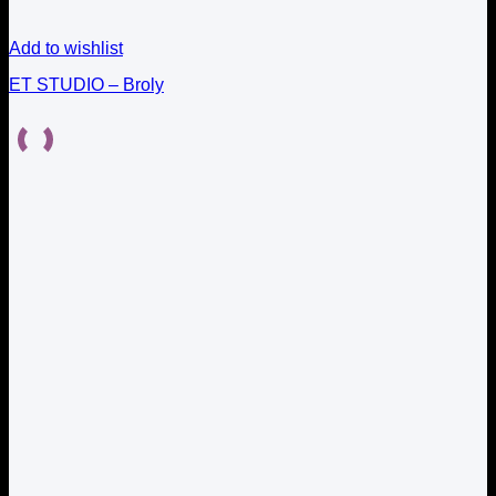
Add to wishlist
ET STUDIO – Broly