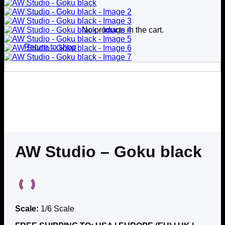
No products in the cart.
Return to shop
AW Studio – Goku black
Scale:
1/6 Scale