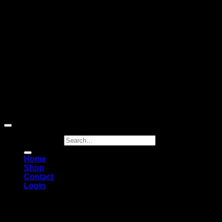
Cash On Delivery
Copyright 2026 ©
RECASTATUES
Search for:
Home
Shop
Contact
Login
FREE SHIPPING
• Taxes & duties included •
DEPOSITS ARE NONE-REFUNDABLE!