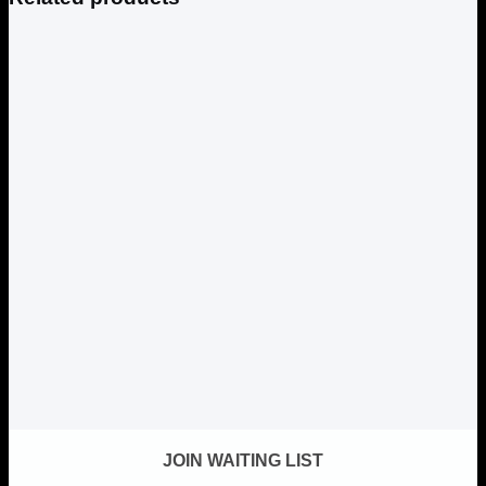
JOIN WAITING LIST