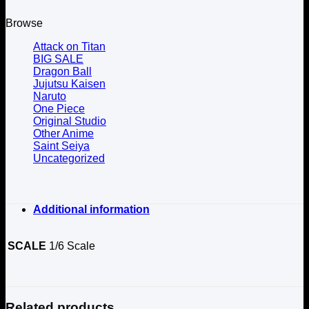
Browse
Attack on Titan
BIG SALE
Dragon Ball
Jujutsu Kaisen
Naruto
One Piece
Original Studio
Other Anime
Saint Seiya
Uncategorized
Additional information
SCALE
1/6 Scale
Related products