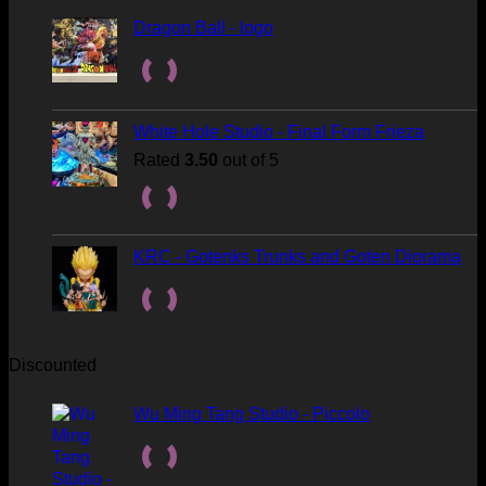
Dragon Ball - logo
White Hole Studio - Final Form Frieza
Rated
3.50
out of 5
KRC - Gotenks Trunks and Goten Diorama
Discounted
Wu Ming Tang Studio - Piccolo