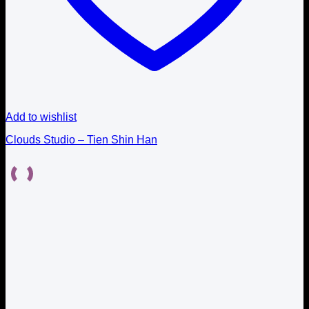
Add to wishlist
Clouds Studio – Tien Shin Han