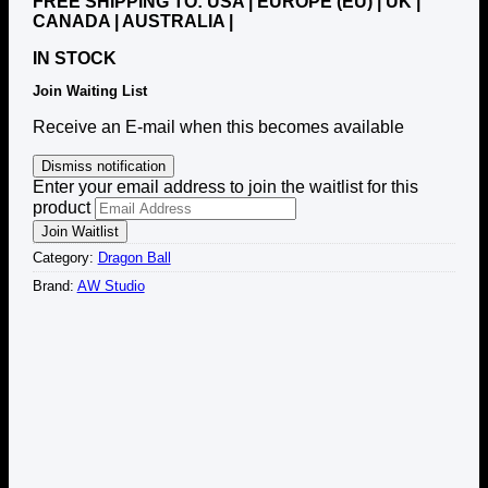
FREE SHIPPING TO: USA | EUROPE (EU) | UK |
CANADA | AUSTRALIA |
IN STOCK
Join Waiting List
Receive an E-mail when this becomes available
Dismiss notification
Enter your email address to join the waitlist for this
product
Join Waitlist
Category:
Dragon Ball
Brand:
AW Studio