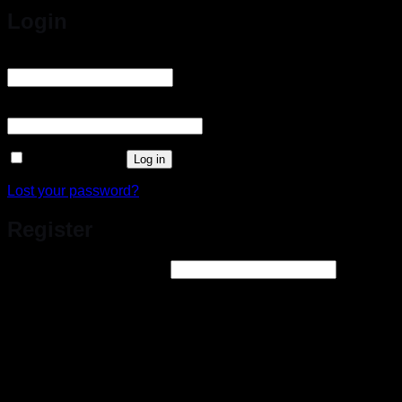
Login
Username or email address
*
Required
Password
*
Required
Remember me
Log in
Lost your password?
Register
Email address
*
Required
A link to set a new password will be sent to your email
address.
Your personal data will be used to support your experience
throughout this website, to manage access to your account, and for
other purposes.