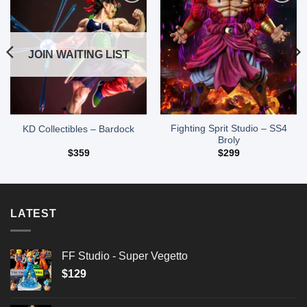
Add to
Add to
wishlist
wishlist
JOIN WAITING LIST
Fighting Sprit Studio – SS4
KD Collectibles – Bardock
Broly
$
359
$
299
LATEST
FF Studio - Super Vegetto
$
129