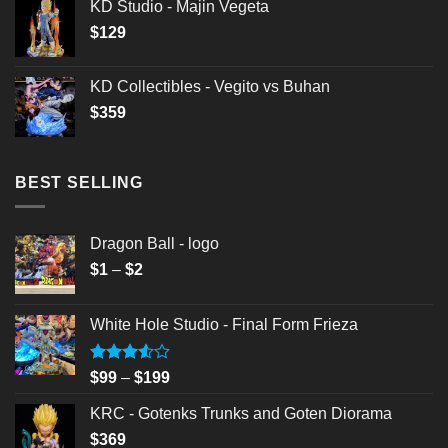
KD Studio - Majin Vegeta
$
129
KD Collectibles - Vegito vs Buhan
$
359
BEST SELLING
Dragon Ball - logo
Price
$
1
–
$
2
range:
$1
White Hole Studio - Final Form Frieza
through
$2
Rated
Price
$
99
–
$
199
3.50
out
range:
of 5
KRC - Gotenks Trunks and Goten Diorama
$99
$
369
through