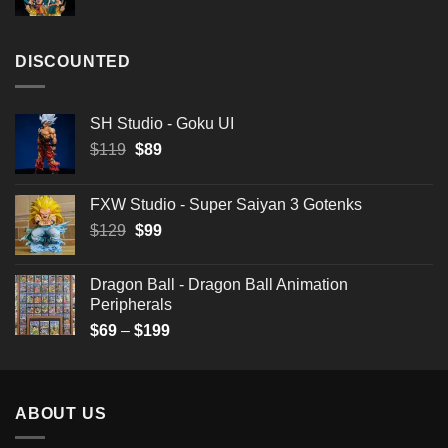
$199
DISCOUNTED
SH Studio - Goku UI
Original
Current
$
119
$
89
price
price
was:
is:
FXW Studio - Super Saiyan 3 Gotenks
$119.
$89.
Original
Current
$
129
$
99
price
price
was:
is:
Dragon Ball - Dragon Ball Animation
$129.
$99.
Peripherals
Price
$
69
–
$
199
range:
$69
through
ABOUT US
$199