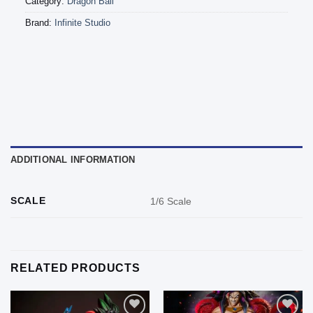
Category:
Dragon Ball
Brand:
Infinite Studio
ADDITIONAL INFORMATION
SCALE
1/6 Scale
RELATED PRODUCTS