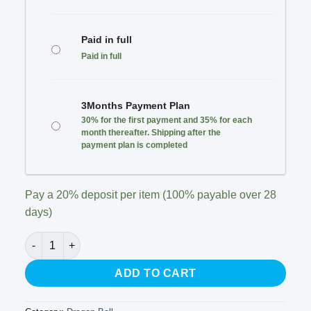
Paid in full
Paid in full
3Months Payment Plan
30% for the first payment and 35% for each
month thereafter. Shipping after the
payment plan is completed
Pay a
20%
deposit per item (100% payable over 28
days)
Infinite Studio - Broly quantity
ADD TO CART