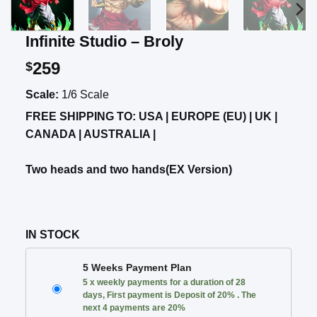
Infinite Studio – Broly
259
$
Scale:
1/6 Scale
FREE SHIPPING TO: USA | EUROPE (EU) | UK |
CANADA | AUSTRALIA |
Two heads and two hands(EX Version)
IN STOCK
CHOOSE
5 Weeks Payment Plan
YOUR
5 x weekly payments for a duration of 28
PAYMENT
days, First payment is Deposit of 20% . The
PLAN
next 4 payments are 20%