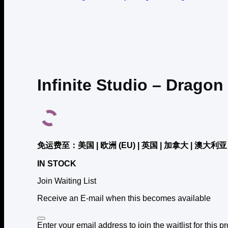
Infinite Studio – Dragon
免运费至：美国 | 欧洲 (EU) | 英国 | 加拿大 | 澳大利亚 
IN STOCK
Join Waiting List
Receive an E-mail when this becomes available
Dismiss
Enter your email address to join the waitlist for this p