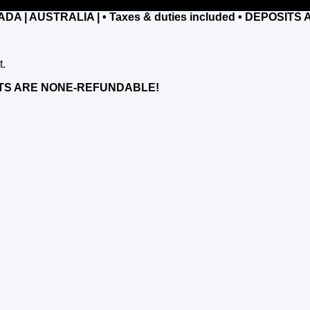
NADA | AUSTRALIA |
• Taxes & duties included • DEPOSI
t.
POSITS ARE NONE-REFUNDABLE!