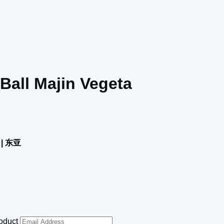
 Ball Majin Vegeta
| 东亚
roduct