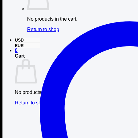
No products in the cart.
Return to shop
USD
EUR
0
Cart
No products in the cart.
Return to shop