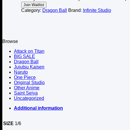
notification
Join Waitlist
Category:
Dragon Ball
Brand:
Infinite Studio
Browse
Attack on Titan
BIG SALE
Dragon Ball
Jujutsu Kaisen
Naruto
One Piece
Original Studio
Other Anime
Saint Seiya
Uncategorized
Additional information
SIZE
1/6