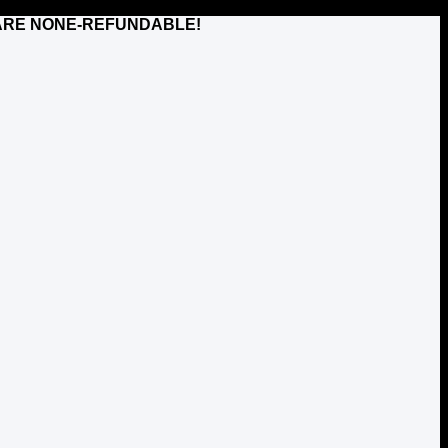
TS ARE NONE-REFUNDABLE!