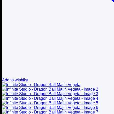
Add to wishlist