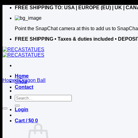
Skip
FREE SHIPPING TO: USA | EUROPE (EU) | UK | CA
to
content
Point the SnapChat camera at this to add us to SnapCha
FREE SHIPPING
• Taxes & duties included • DE
Home
Home
/
Dragon Ball
Shop
Contact
Search
for:
Login
Cart /
$
0
0