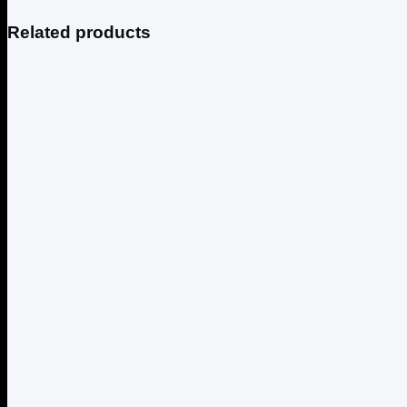
Related products